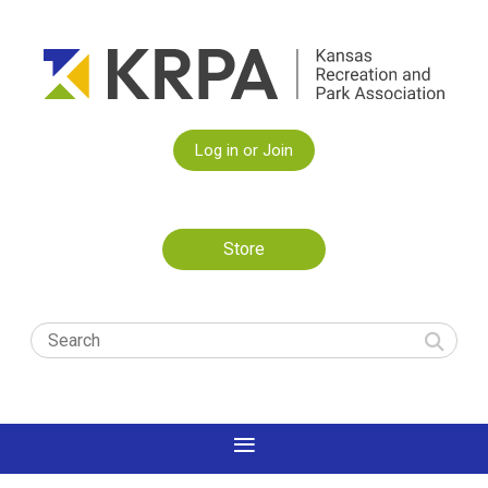
Log in or Join
Store