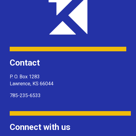
Contact
P. O. Box 1283
Lawrence, KS 66044
785-235-6533
Connect with us