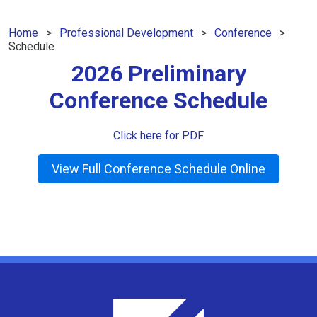
Home
Professional Development
Conference
Schedule
2026 Preliminary
Conference Schedule
Click here for PDF
View Full Conference Schedule Online