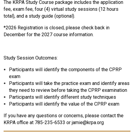
The KRPA Study Course package includes the application
fee, exam fee, four (4) virtual study sessions (12 hours
total), and a study guide (optional).
*2026 Registration is closed, please check back in
December for the 2027 course information.
Study Session Outcomes:
Participants will identify the components of the CPRP
exam
Participants will take the practice exam and identify areas
they need to review before taking the CPRP examination
Participants will identify different study techniques
Participants will identify the value of the CPRP exam
If you have any questions or concerns, please contact the
KRPA office at 785-235-6533 or jamie@krpa.org