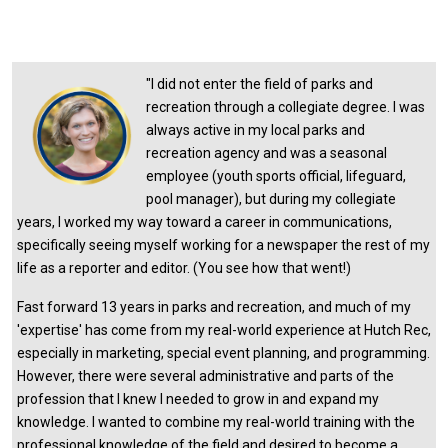
"
I did not enter the field of parks and
recreation through a collegiate degree. I was
always active in my local parks and
recreation agency and was a seasonal
employee (youth sports official, lifeguard,
pool manager), but during my collegiate
years, I worked my way toward a career in communications,
specifically seeing myself working for a newspaper the rest of my
life as a reporter and editor. (You see how that went!)
Fast forward 13 years in parks and recreation, and much of my
'expertise' has come from my real-world experience at Hutch Rec,
especially in marketing, special event planning, and programming.
However, there were several administrative and parts of the
profession that I knew I needed to grow in and expand my
knowledge. I wanted to combine my real-world training with the
professional knowledge of the field and desired to become a