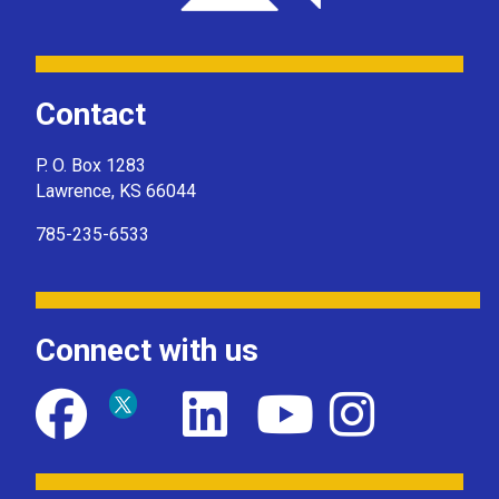
Contact
P. O. Box 1283
Lawrence, KS 66044
785-235-6533
Connect with us