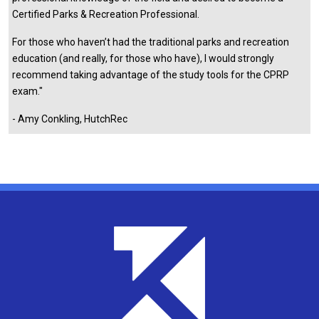
Certified Parks & Recreation Professional.
For those who haven’t had the traditional parks and recreation
education (and really, for those who have), I would strongly
recommend taking advantage of the study tools for the CPRP
exam."
- Amy Conkling, HutchRec