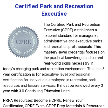
Certified Park and Recreation
Executive
The Certified Park and Recreation
Executive (CPRE) establishes a
national standard for managerial,
administrative and executive parks
and recreation professionals. This
mastery-level credential focuses on
the practical knowledge and current
real-world skills necessary in
today’s changing park and recreation environment. This is a 3
year certification is for
e
xecutive-level professional
certification for individuals employed in recreation, park
resources and leisure services.
I
t must be r
enewed every 3
year with 3.0 Continuing Education Units.
NRPA Resources:
Become a CPRE
,
Renew Your
Certification
,
CPRE Exam
,
CPRE Prep Materials & Resources