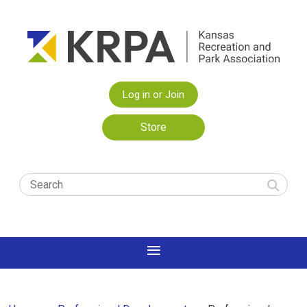
Log in or Join
Store