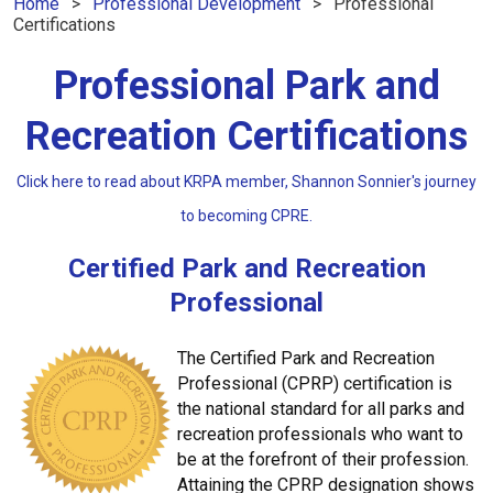
Home
Professional Development
Professional
Certifications
Professional Park and
Recreation Certifications
Click here to read about KRPA member, Shannon Sonnier's journey
to becoming CPRE.
Certified Park and Recreation
Professional
The Certified Park and Recreation
Professional (CPRP) certification is
the national standard for all parks and
recreation professionals who want to
be at the forefront of their profession.
Attaining the CPRP designation shows