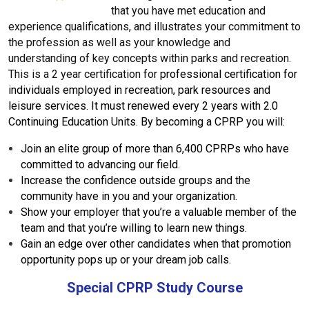
that you have met education and
experience qualifications, and illustrates your commitment to
the profession as well as your knowledge and
understanding of key concepts within parks and recreation.
This is a 2 year certification for
p
rofessional certification for
individuals employed in recreation, park resources and
leisure services.
It must renewed every 2 years with
2.0
Continuing Education Units.
By becoming a CPRP you will:
Join an elite group of more than 6,400 CPRPs who have
committed to advancing our field.
Increase the confidence outside groups and the
community have in you and your organization.
Show your employer that you’re a valuable member of the
team and that you’re willing to learn new things.
Gain an edge over other candidates when that promotion
opportunity pops up or your dream job calls.
Special CPRP Study Course