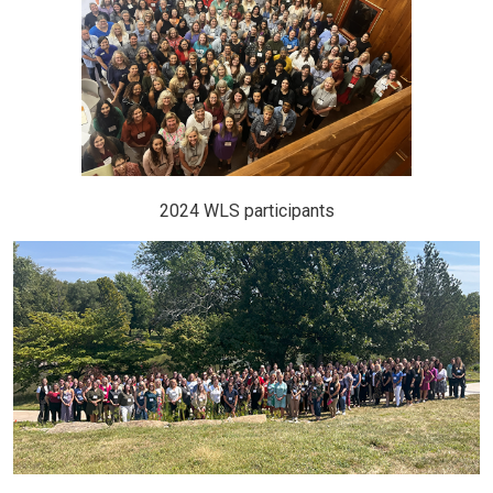
2024 WLS participants