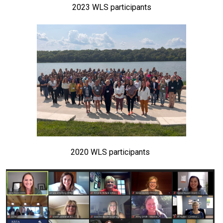
2023 WLS participants
2020 WLS participants