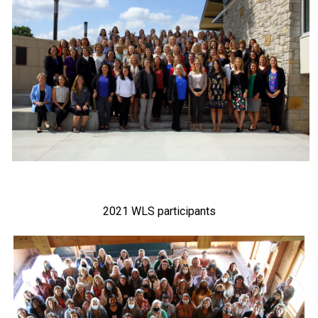
2021 WLS participants