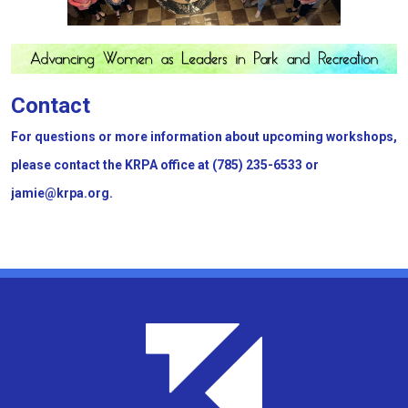
Contact
For questions or more information about upcoming workshops,
please contact the KRPA office at (785) 235-6533 or
jamie@krpa.org.