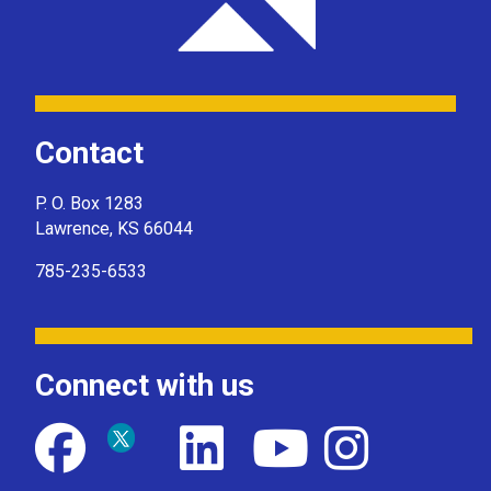
Contact
P. O. Box 1283
Lawrence, KS 66044
785-235-6533
Connect with us