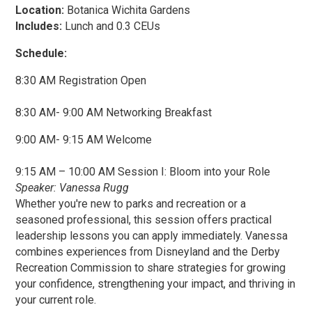
Location:
Botanica Wichita Gardens
Includes:
Lunch and 0.3 CEUs
Schedule:
8:30 AM Registration Open
8:30 AM- 9:00 AM Networking Breakfast
9:00 AM- 9:15 AM Welcome
9:15 AM – 10:00 AM Session I: Bloom into your Role
Speaker: Vanessa Rugg
Whether you're new to parks and recreation or a
seasoned professional, this session offers practical
leadership lessons you can apply immediately. Vanessa
combines experiences from Disneyland and the Derby
Recreation Commission to share strategies for growing
your confidence, strengthening your impact, and thriving in
your current role.