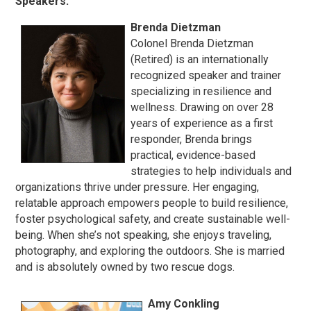
Speakers:
Brenda Dietzman
Colonel Brenda Dietzman
(Retired) is an internationally
recognized speaker and trainer
specializing in resilience and
wellness. Drawing on over 28
years of experience as a first
responder, Brenda brings
practical, evidence-based
strategies to help individuals and
organizations thrive under pressure. Her engaging,
relatable approach empowers people to build resilience,
foster psychological safety, and create sustainable well-
being. When she’s not speaking, she enjoys traveling,
photography, and exploring the outdoors. She is married
and is absolutely owned by two rescue dogs.
Amy Conkling