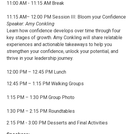
11:00 AM - 11:15 AM Break
11:15 AM– 12:00 PM Session III: Bloom your Confidence
Speaker: Amy Conkling
Learn how confidence develops over time through four
key stages of growth. Amy Conkling will share relatable
experiences and actionable takeaways to help you
strengthen your confidence, unlock your potential, and
thrive in your leadership journey.
12:00 PM – 12:45 PM Lunch
12:45 PM – 1:15 PM Walking Groups
1:15 PM – 1:30 PM Group Photo
1:30 PM – 2:15 PM Roundtables
2:15 PM - 3:00 PM Desserts and Final Activities