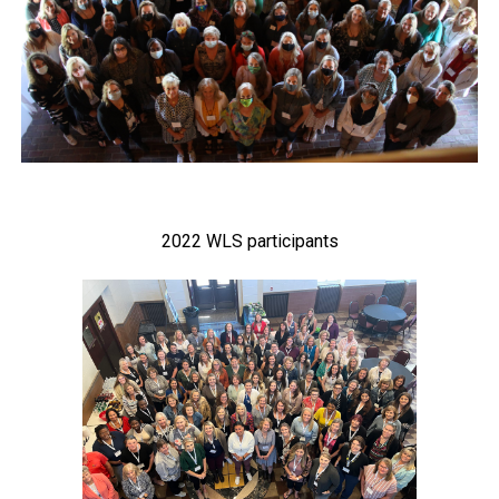
2022 WLS participants