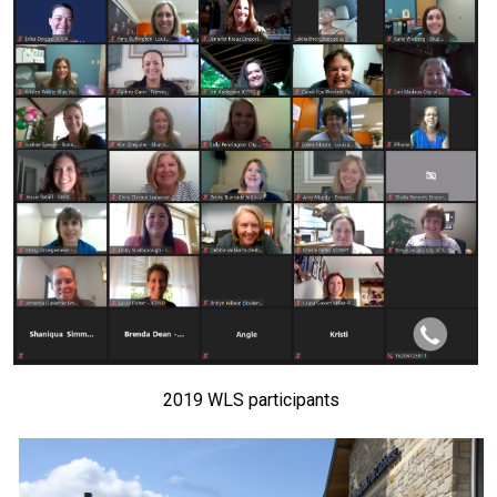
2019 WLS participants