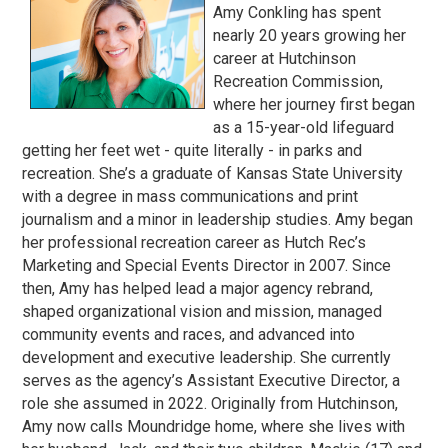
Amy Conkling has spent
nearly 20 years growing her
career at Hutchinson
Recreation Commission,
where her journey first began
as a 15-year-old lifeguard
getting her feet wet - quite literally - in parks and
recreation. She’s a graduate of Kansas State University
with a degree in mass communications and print
journalism and a minor in leadership studies. Amy began
her professional recreation career as Hutch Rec’s
Marketing and Special Events Director in 2007. Since
then, Amy has helped lead a major agency rebrand,
shaped organizational vision and mission, managed
community events and races, and advanced into
development and executive leadership. She currently
serves as the agency’s Assistant Executive Director, a
role she assumed in 2022. Originally from Hutchinson,
Amy now calls Moundridge home, where she lives with