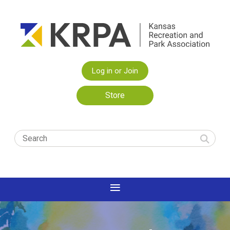
Log in or Join
Store