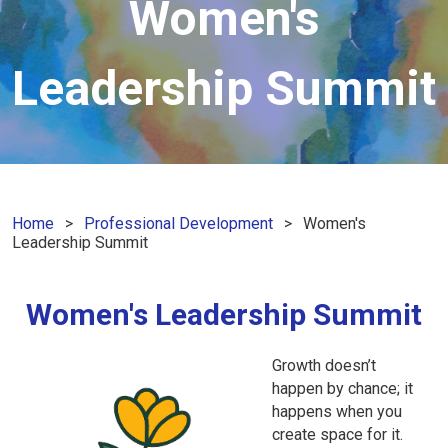
Women's
Leadership Summit
Home
Professional Development
Women's
Leadership Summit
Women's Leadership Summit
Growth doesn’t
happen by chance; it
happens when you
create space for it.