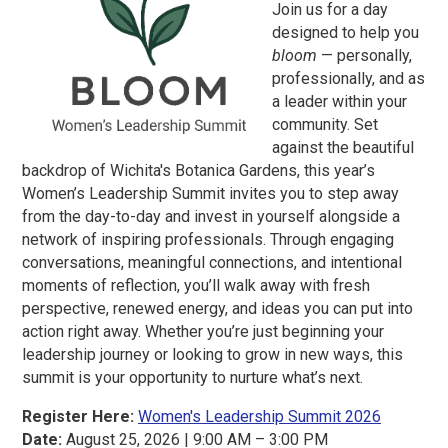
Join us for a day
designed to help you
bloom
— personally,
professionally, and as
a leader within your
community. Set
against the beautiful
backdrop of Wichita's Botanica Gardens, this year’s
Women’s Leadership Summit invites you to step away
from the day-to-day and invest in yourself alongside a
network of inspiring professionals. Through engaging
conversations, meaningful connections, and intentional
moments of reflection, you’ll walk away with fresh
perspective, renewed energy, and ideas you can put into
action right away. Whether you’re just beginning your
leadership journey or looking to grow in new ways, this
summit is your opportunity to nurture what’s next.
Register Here:
Women's Leadership Summit 2026
Date:
August 25, 2026 | 9:00 AM – 3:00 PM