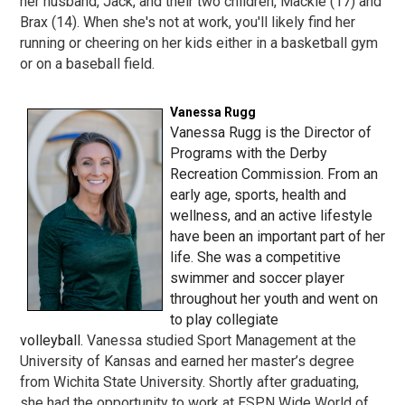
her husband, Jack, and their two children, Mackie (17) and
Brax (14). When she's not at work, you'll likely find her
running or cheering on her kids either in a basketball gym
or on a baseball field.
Vanessa Rugg
Vanessa Rugg
is the Director of
Programs with the Derby
Recreation Commission. From an
early age, sports, health and
wellness, and an active lifestyle
have been an important part of her
life. She was a competitive
swimmer and soccer player
throughout her youth and went on
to play collegiate
volleyball.
Vanessa studied Sport Management at the
University of Kansas and earned her master’s degree
from Wichita State University. Shortly after graduating,
she had the opportunity to work at ESPN Wide World of