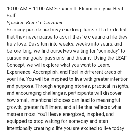
10:00 AM – 11:00 AM Session II: Bloom into your Best
Self
Speaker: Brenda Dietzman
So many people are busy checking items off a to-do list
that they never pause to ask if they're creating a life they
truly love. Days turn into weeks, weeks into years, and
before long, we find ourselves waiting for "someday" to
pursue our goals, passions, and dreams. Using the LEAF
Concept, we will explore what you want to Learn,
Experience, Accomplish, and Feel in different areas of
your life. You will be inspired to live with greater intention
and purpose. Through engaging stories, practical insights,
and encouraging challenges, participants will discover
how small, intentional choices can lead to meaningful
growth, greater fulfillment, and a life that reflects what
matters most. You’ll leave energized, inspired, and
equipped to stop waiting for someday and start
intentionally creating a life you are excited to live today.