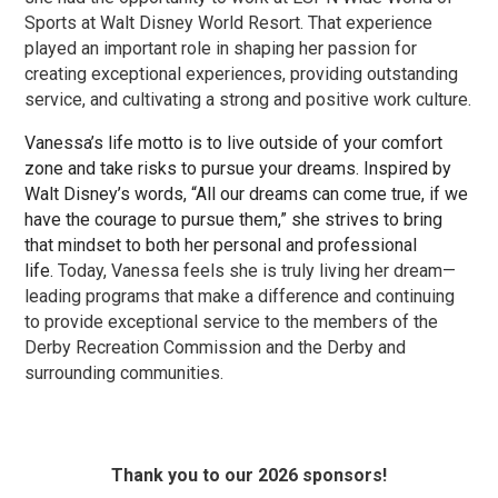
Sports at Walt Disney World Resort. That experience
played an important role in shaping her passion for
creating exceptional experiences, providing outstanding
service, and cultivating a strong and positive work culture.
Vanessa’s life motto is to live outside of your comfort
zone and take risks to pursue your dreams. Inspired by
Walt Disney’s words, “All our dreams can come true, if we
have the courage to pursue them,” she strives to bring
that mindset to both her personal and professional
life.
Today, Vanessa feels she is truly living her dream—
leading programs that make a difference and continuing
to provide exceptional service to the members of the
Derby Recreation Commission and the Derby and
surrounding communities.
Thank you to our 2026 sponsors!