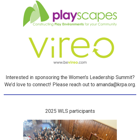
Interested in sponsoring the Women's Leadership Summit?
We’d love to connect! Please reach out to amanda@krpa.org.
2025 WLS participants