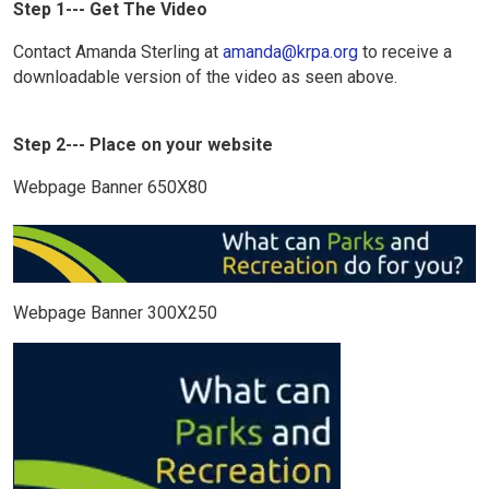
Step 1--- Get The Video
Contact Amanda Sterling at
amanda@krpa.org
to receive a
downloadable version of the video as seen above.
Step 2--- Place on your website
Webpage Banner 650X80
Webpage Banner 300X250