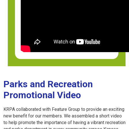
Parks and Recreation
Promotional Video
KRPA collaborated with Feature Group to provide an exciting
new benefit for our members. We assembled a short video
to help promote the importance of having a vibrant recreation