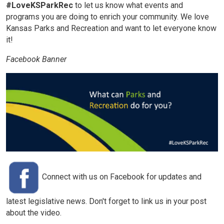
#LoveKSParkRec
to let us know what events and
programs you are doing to enrich your community. We love
Kansas Parks and Recreation and want to let everyone know
it!
Facebook Banner
Connect with us on Facebook for updates and
latest legislative news. Don't forget to link us in your post
about the video.