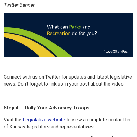
Twitter Banner
Connect with us on Twitter for updates and latest legislative
news. Don't forget to link us in your post about the video.
Step 4--- Rally Your Advocacy Troops
Visit the
Legislative website
to view a complete contact list
of Kansas legislators and representatives.