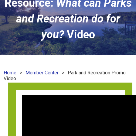
Resource:
What can Parks
and Recreation do for
you?
Video
Home
Member Center
Park and Recreation Promo
Video