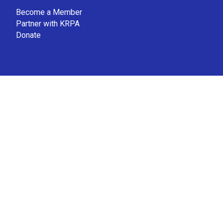
Become a Member
Partner with KRPA
Donate