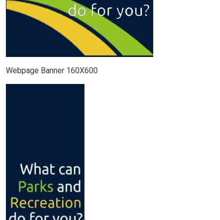
Webpage Banner 160X600