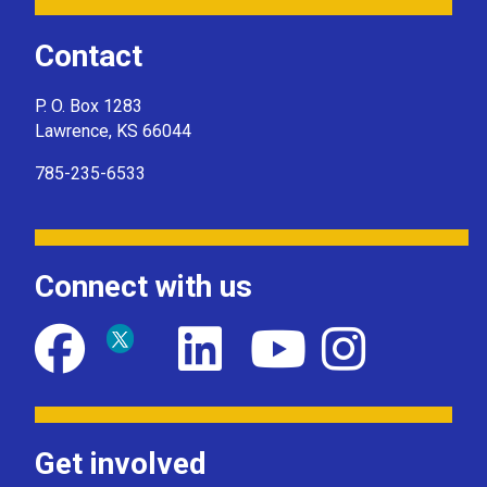
Contact
P. O. Box 1283
Lawrence, KS 66044
785-235-6533
Connect with us
Get involved