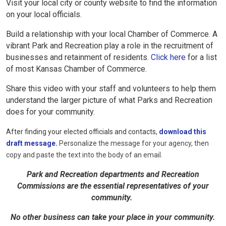
Visit your local city or county website to find the information
on your local officials.
Build a relationship with your local Chamber of Commerce. A
vibrant Park and Recreation
play a role in the recruitment of
businesses and retainment of residents.
Click here
for a list
of most Kansas Chamber of Commerce.
Share this video with your staff and volunteers to help them
understand the larger picture of what Parks and Recreation
does for your community.
After finding your elected officials and contacts,
download this
draft message
.
Personalize the message for your agency, then
copy and paste the text into the body of an email.
Park and Recreation departments and Recreation
Commissions are the essential representatives of your
community.
No other business can take your place in your community.