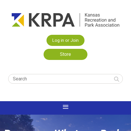
Log in or Join
Store