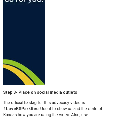
Step 3- Place on social media outlets
The official hastag for this advocacy video is
#LoveKSParkRec
. Use it to show us and the state of
Kansas how you are using the video. Also, use