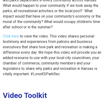
and parks department in every community across Kansas.
What would happen to your community if we took away the
parks, all recreational activities or the local pool? What
impact would that have on your community’s economy or the
moral of the community? What would occupy children’s time
after school or in the summer?
Click here
to view the video. This video shares personal
testimony and experiences from patrons and business
executives that share how park and recreation is making a
difference every day. We hope this video will provide you an
added resource to use with your local city councilmen, your
chamber of commerce, community members and your
legislators to share why parks and recreation in Kansas is
vitally important. #LoveKSParkRec
Video Toolkit