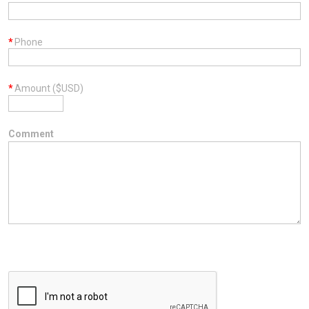
*
Phone
*
Amount ($USD)
Comment