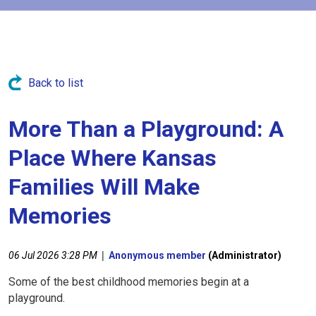
Back to list
More Than a Playground: A
Place Where Kansas
Families Will Make
Memories
|
06 Jul 2026 3:28 PM
Anonymous member
(Administrator)
Some of the best childhood memories begin at a
playground.