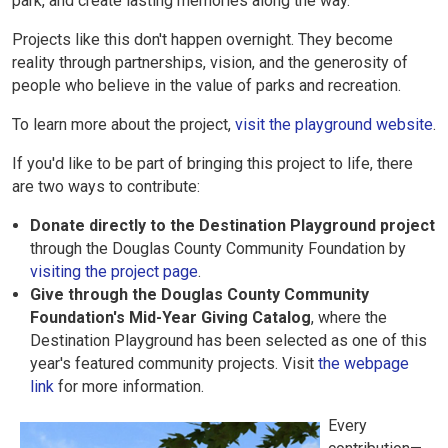
park, and create lasting memories along the way.
Projects like this don't happen overnight. They become
reality through partnerships, vision, and the generosity of
people who believe in the value of parks and recreation.
To learn more about the project,
visit the playground website
.
If you'd like to be part of bringing this project to life, there
are two ways to contribute:
Donate directly to the Destination Playground project
through the Douglas County Community Foundation by
visiting the project page
.
Give through the Douglas County Community
Foundation's Mid-Year Giving Catalog
, where the
Destination Playground has been selected as one of this
year's featured community projects. Visit
the webpage
link
for more information.
Every