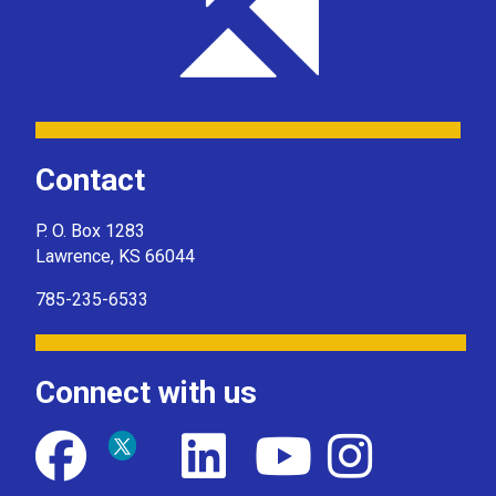
Contact
P. O. Box 1283
Lawrence, KS 66044
785-235-6533
Connect with us