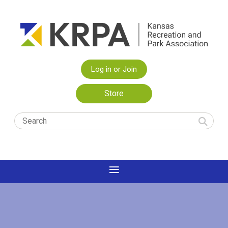
Log in or Join
Store