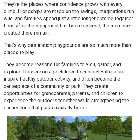
They're the places where confidence grows with every
climb, friendships are made on the swings, imaginations run
wild, and families spend just a little longer outside together.
Long after the equipment has been replaced, the memories
created there remain.
That's why destination playgrounds are so much more than
places to play.
They become reasons for families to visit, gather, and
explore. They encourage children to connect with nature,
inspire healthy outdoor activity, and often become the
centerpiece of a community or park. They create
opportunities for grandparents, parents, and children to
experience the outdoors together while strengthening the
connections that parks naturally foster.