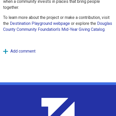
when a community invests in places that bring people
together.
To learn more about the project or make a contribution, visit
the
Destination Playground webpage
or explore the
Douglas
County Community Foundation's Mid-Year Giving Catalog
.