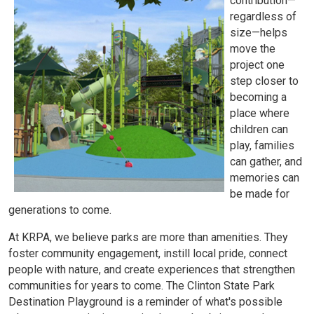
contribution—
regardless of
size—helps
move the
project one
step closer to
becoming a
place where
children can
play, families
can gather, and
memories can
be made for
generations to come.
At KRPA, we believe parks are more than amenities. They
foster community engagement, instill local pride, connect
people with nature, and create experiences that strengthen
communities for years to come. The Clinton State Park
Destination Playground is a reminder of what's possible