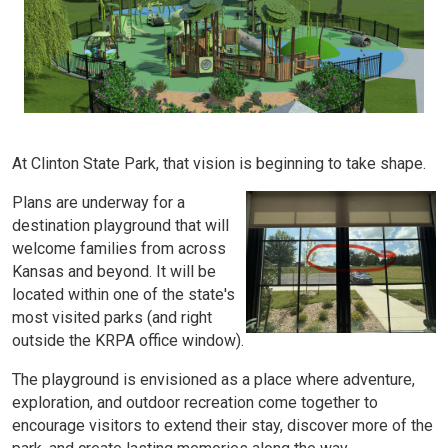
At Clinton State Park, that vision is beginning to take shape.
Plans are underway for a
destination playground that will
welcome families from across
Kansas and beyond. It will be
located within one of the state's
most visited parks (and right
outside the KRPA office window).
The playground is envisioned as a place where adventure,
exploration, and outdoor recreation come together to
encourage visitors to extend their stay, discover more of the