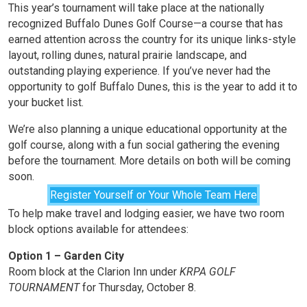
This year’s tournament will take place at the nationally
recognized Buffalo Dunes Golf Course—a course that has
earned attention across the country for its unique links-style
layout, rolling dunes, natural prairie landscape, and
outstanding playing experience. If you’ve never had the
opportunity to golf Buffalo Dunes, this is the year to add it to
your bucket list.
We’re also planning a unique educational opportunity at the
golf course, along with a fun social gathering the evening
before the tournament. More details on both will be coming
soon.
Register Yourself or Your Whole Team Here
To help make travel and lodging easier, we have two room
block options available for attendees:
Option 1 – Garden City
Room block at the Clarion Inn under
KRPA GOLF
TOURNAMENT
for Thursday, October 8.