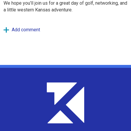
We hope you’ll join us for a great day of golf, networking, and
a little western Kansas adventure.