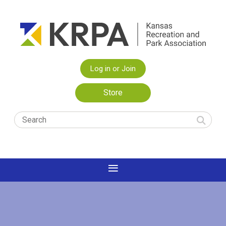
Log in or Join
Store