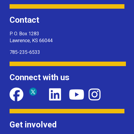
Contact
P. O. Box 1283
Lawrence, KS 66044
785-235-6533
Connect with us
Get involved