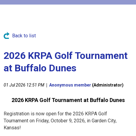
Back to list
2026 KRPA Golf Tournament
at Buffalo Dunes
|
01 Jul 2026 12:51 PM
Anonymous member
(Administrator)
2026 KRPA Golf Tournament at Buffalo Dunes
Registration is now open for the 2026 KRPA Golf
Tournament on Friday, October 9, 2026, in Garden City,
Kansas!