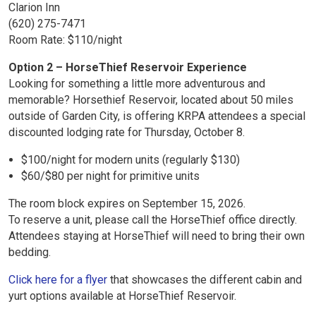
Clarion Inn
(620) 275-7471
Room Rate: $110/night
Option 2 – HorseThief Reservoir Experience
Looking for something a little more adventurous and
memorable? Horsethief Reservoir, located about 50 miles
outside of Garden City, is offering KRPA attendees a special
discounted lodging rate for Thursday, October 8.
$100/night for modern units (regularly $130)
$60/$80 per night for primitive units
The room block expires on September 15, 2026.
To reserve a unit, please call the HorseThief office directly.
Attendees staying at HorseThief will need to bring their own
bedding.
Click here for a flyer
that showcases the different cabin and
yurt options available at HorseThief Reservoir.